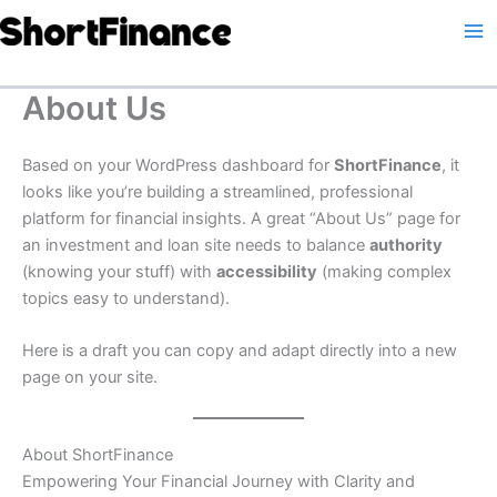
Skip
to
content
About Us
Based on your WordPress dashboard for
ShortFinance
, it
looks like you’re building a streamlined, professional
platform for financial insights. A great “About Us” page for
an investment and loan site needs to balance
authority
(knowing your stuff) with
accessibility
(making complex
topics easy to understand).
Here is a draft you can copy and adapt directly into a new
page on your site.
About ShortFinance
Empowering Your Financial Journey with Clarity and