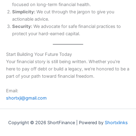
focused on long-term financial health.
Simplicity:
We cut through the jargon to give you
actionable advice.
Security:
We advocate for safe financial practices to
protect your hard-earned capital.
Start Building Your Future Today
Your financial story is still being written. Whether you’re
here to pay off debt or build a legacy, we’re honored to be a
part of your path toward financial freedom.
Email:
shortxji@gmail.com
Copyright © 2026 ShortFinance | Powered by
Shortxlinks