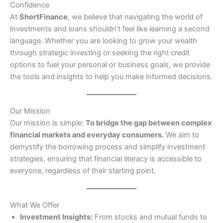
Confidence
At
ShortFinance
, we believe that navigating the world of
investments and loans shouldn’t feel like learning a second
language. Whether you are looking to grow your wealth
through strategic investing or seeking the right credit
options to fuel your personal or business goals, we provide
the tools and insights to help you make informed decisions.
Our Mission
Our mission is simple:
To bridge the gap between complex
financial markets and everyday consumers.
We aim to
demystify the borrowing process and simplify investment
strategies, ensuring that financial literacy is accessible to
everyone, regardless of their starting point.
What We Offer
Investment Insights:
From stocks and mutual funds to