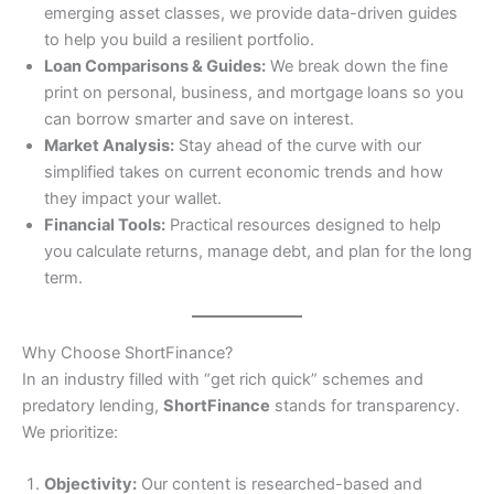
emerging asset classes, we provide data-driven guides
to help you build a resilient portfolio.
Loan Comparisons & Guides:
We break down the fine
print on personal, business, and mortgage loans so you
can borrow smarter and save on interest.
Market Analysis:
Stay ahead of the curve with our
simplified takes on current economic trends and how
they impact your wallet.
Financial Tools:
Practical resources designed to help
you calculate returns, manage debt, and plan for the long
term.
Why Choose ShortFinance?
In an industry filled with “get rich quick” schemes and
predatory lending,
ShortFinance
stands for transparency.
We prioritize:
Objectivity:
Our content is researched-based and